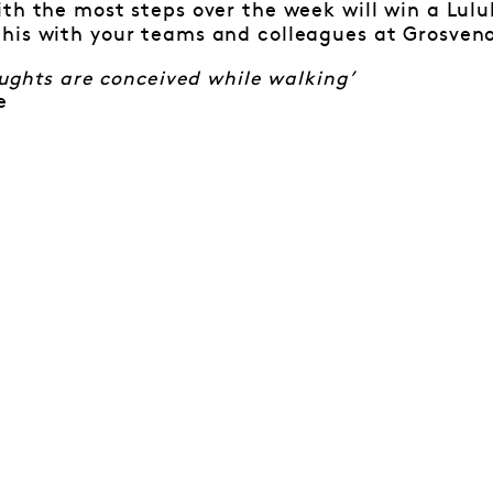
th the most steps over the week will win a Lul
his with your teams and colleagues at Grosveno
houghts are conceived while walking’
e