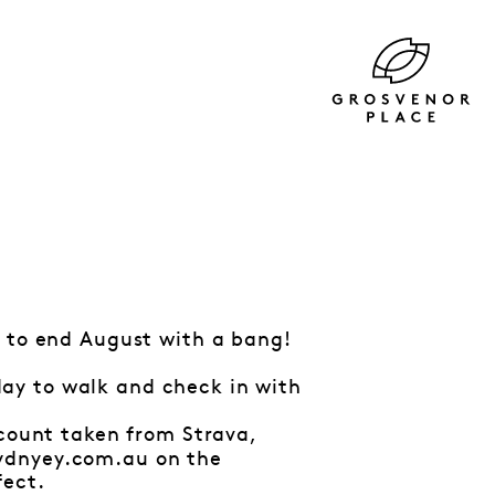
k to end August with a bang!
ay to walk and check in with
 count taken from Strava,
sydnyey.com.au on the
fect.