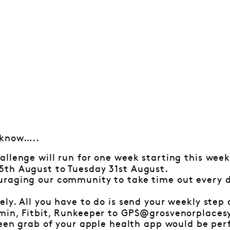
 know…..
allenge will run for one week starting this wee
th August to Tuesday 31st August.
raging our community to take time out every d
ly. All you have to do is send your weekly step
min, Fitbit, Runkeeper to GPS@grosvenorplace
een grab of your apple health app would be per