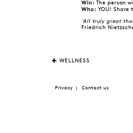
The person wi
Win:
YOU! Share t
Who:
‘All truly great t
Friedrich Nietzsch
WELLNESS
Privacy
Contact us