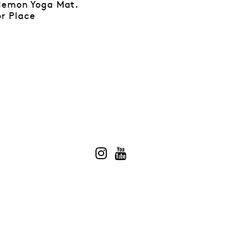
ulemon Yoga Mat.
r Place