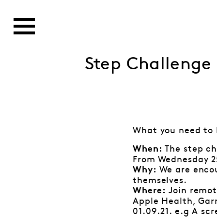
Step Challenge
What you need to
The step ch
When:
From Wednesday 25
We are encou
Why:
themselves.
Join remote
Where:
Apple Health, Gar
01.09.21.
e.g A scr