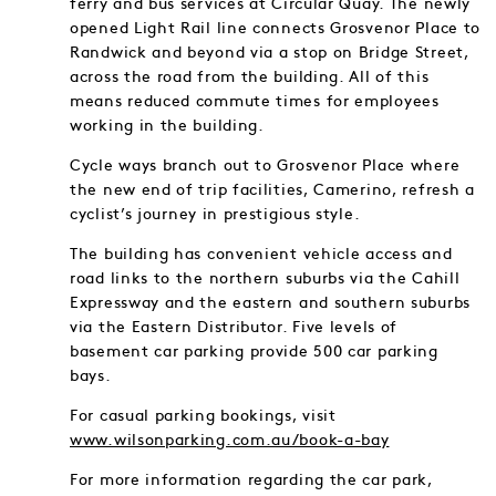
ferry and bus services at Circular Quay. The newly
opened Light Rail line connects Grosvenor Place to
Randwick and beyond via a stop on Bridge Street,
across the road from the building. All of this
means reduced commute times for employees
working in the building.
Cycle ways branch out to Grosvenor Place where
the new end of trip facilities, Camerino, refresh a
cyclist’s journey in prestigious style.
The building has convenient vehicle access and
road links to the northern suburbs via the Cahill
Expressway and the eastern and southern suburbs
via the Eastern Distributor. Five levels of
basement car parking provide 500 car parking
bays.
For casual parking bookings, visit
www.wilsonparking.com.au/book-a-bay
For more information regarding the car park,