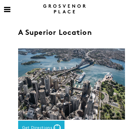
A Superior Location
Get Directions