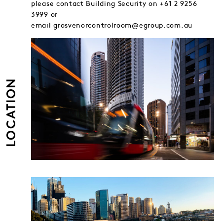
please contact Building Security on +61 2 9256
3999 or
email grosvenorcontrolroom@egroup.com.au
LOCATION