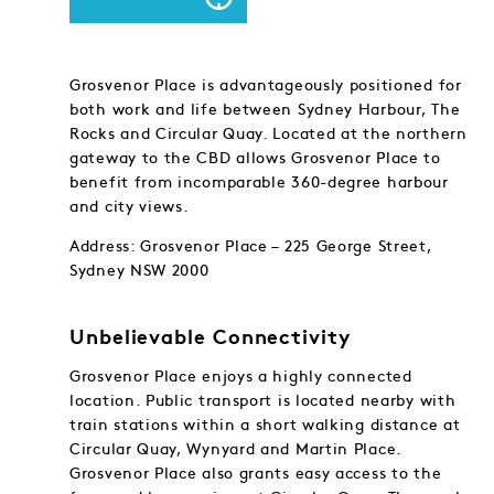
Grosvenor Place is advantageously positioned for
both work and life between Sydney Harbour, The
Rocks and Circular Quay. Located at the northern
gateway to the CBD allows Grosvenor Place to
benefit from incomparable 360-degree harbour
and city views.
Address: Grosvenor Place – 225 George Street,
Sydney NSW 2000
Unbelievable Connectivity
Grosvenor Place enjoys a highly connected
location. Public transport is located nearby with
train stations within a short walking distance at
Circular Quay, Wynyard and Martin Place.
Grosvenor Place also grants easy access to the