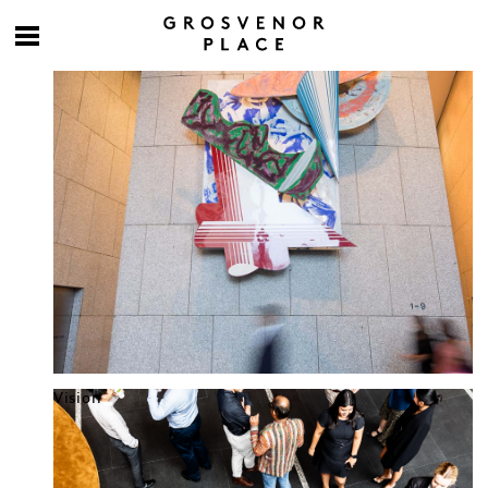
Culture at work
Vision