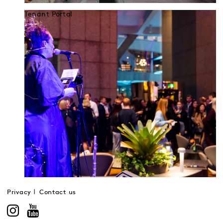
Tenant Portal
Privacy
Contact us