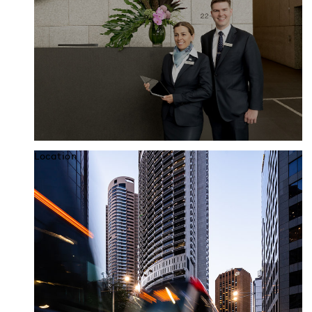
Location