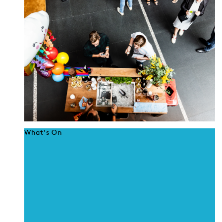
What's On