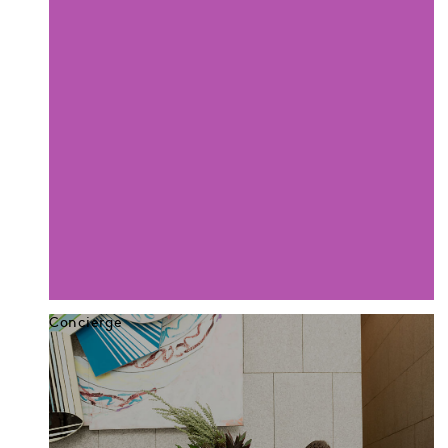
Concierge