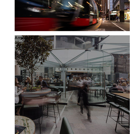
Amenity