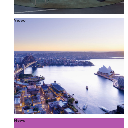
Video
News