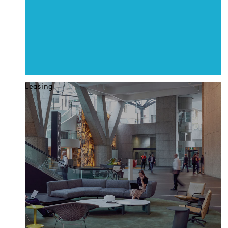
Leasing