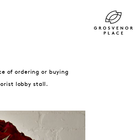
ce of ordering or buying
rist lobby stall.