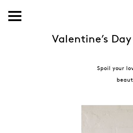
Valentine’s Day
Spoil your l
beauti