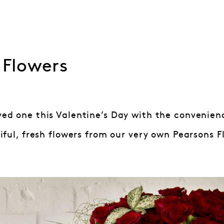
 Flowers
oved one this Valentine’s Day with the convenien
ful, fresh flowers from our very own Pearsons Flo