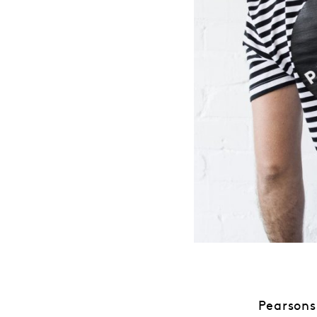
Pearsons