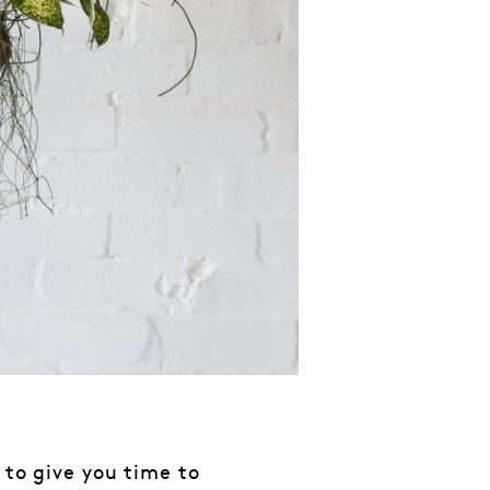
 to give you time to