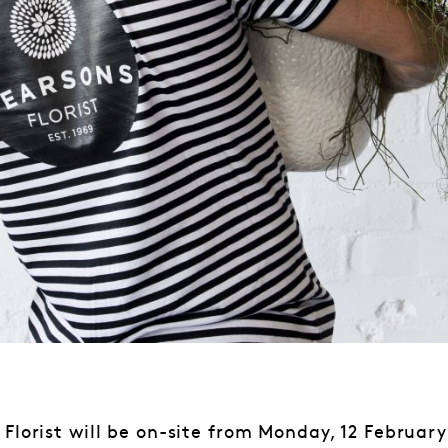
 Florist will be on-site from Monday, 12 February