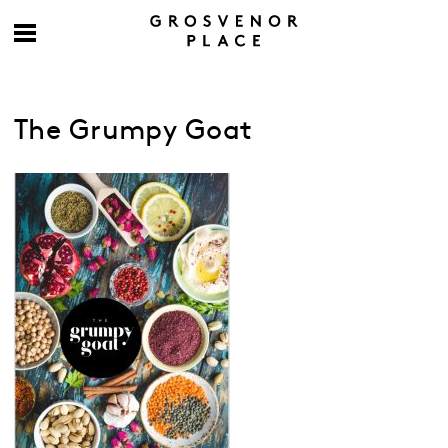
The Grumpy Goat