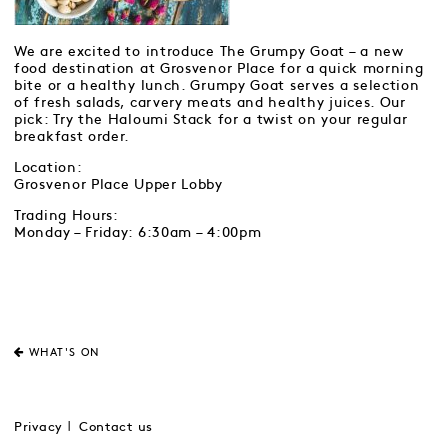
We are excited to introduce The Grumpy Goat – a new
food destination at Grosvenor Place for a quick morning
bite or a healthy lunch. Grumpy Goat serves a selection
of fresh salads, carvery meats and healthy juices. Our
pick: Try the Haloumi Stack for a twist on your regular
breakfast order.
Location:
Grosvenor Place Upper Lobby
Trading Hours:
Monday – Friday: 6:30am – 4:00pm
WHAT'S ON
Privacy
Contact us