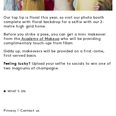
Our top tip is floral this year, so visit our photo booth
complete with floral backdrop for a selfie with our 2-
metre high gold horse.
Before you strike a pose, you can get a mini makeover
from the
Academy of Makeup
who will be providing
complimentary touch-ups from 10am.
Giddy up, makeovers will be provided on a first-come,
first-served basis.
Upload your selfie to socials to win one of
Feeling lucky?
two magnums of champagne.
WHAT'S ON
Privacy
Contact us