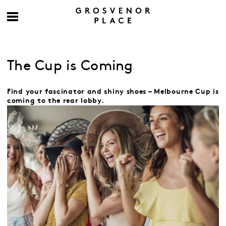
The Cup is Coming
Find your fascinator and shiny shoes – Melbourne Cup is
coming to the rear lobby.