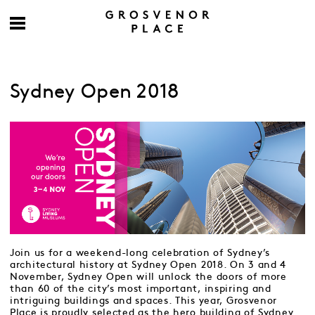
Sydney Open 2018
Join us for a weekend-long celebration of Sydney’s
architectural history at Sydney Open 2018. On 3 and 4
November, Sydney Open will unlock the doors of more
than 60 of the city’s most important, inspiring and
intriguing buildings and spaces. This year, Grosvenor
Place is proudly selected as the hero building of Sydney