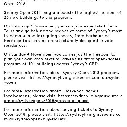
Open 2018.
Sydney Open 2018 program boasts the highest number of
26 new buildings to the program.
On Saturday 3 November, you can join expert-led Focus
Tours and go behind the scenes at some of Sydney’s most
in-demand and intriguing spaces, from harbourside
heritage to stunning architecturally designed private
residences.
On Sunday 4 November, you can enjoy the freedom to
plan your own architectural adventure from open-access
program of 40+ buildings across Sydney’s CBD.
For more information about Sydney Open 2018 program,
please visit:
https://sydneylivingmuseums.com.au/sydne
yopen
For more information about Grosvenor Place’s
involvement, please visit:
https://sydneylivingmuseums.c
om.au/sydneyopen/2018/grosvenor-place
For more information about buying tickets to Sydney
Open 2018, please visit:
https://sydneylivingmuseums.co
m.au/sydneyopen/buy-tickets