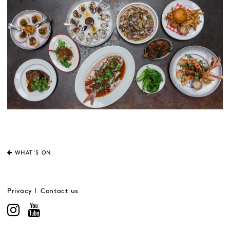
WHAT'S ON
Privacy
Contact us