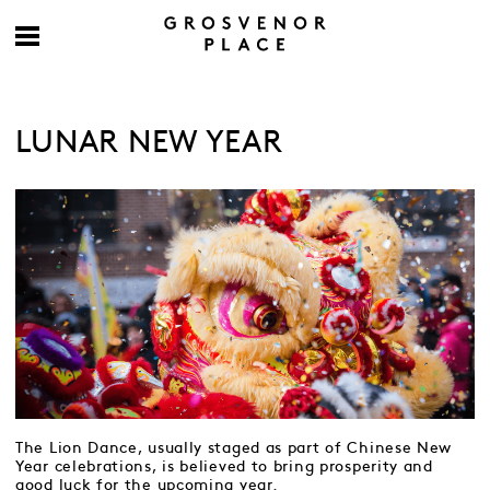
LUNAR NEW YEAR
The Lion Dance, usually staged as part of Chinese New
Year celebrations, is believed to bring prosperity and
good luck for the upcoming year.