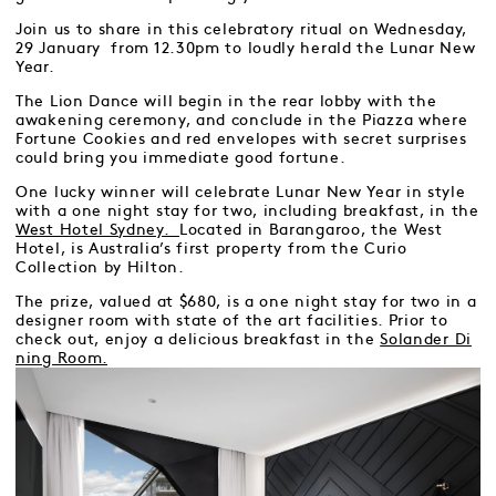
Join us to share in this celebratory ritual on Wednesday,
29 January from 12.30pm to loudly herald the Lunar New
Year.
The Lion Dance will begin in the rear lobby with the
awakening ceremony, and conclude in the Piazza where
Fortune Cookies and red envelopes with secret surprises
could bring you immediate good fortune.
One lucky winner will celebrate Lunar New Year in style
with a one night stay for two, including breakfast, in the
West Hotel Sydney.
Located in Barangaroo, the West
Hotel, is Australia’s first property from the Curio
Collection by Hilton.
The prize, valued at $680, is a one night stay for two in a
designer room with state of the art facilities. Prior to
check out, enjoy a delicious breakfast in the
Solander Di
ning Room.