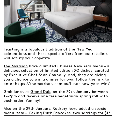
Feasting is a fabulous tradition of the New Year
celebrations and these special offers from our retailers
will satisfy your appetite.
The Morrison
have a limited Chinese New Year menu – a
delicious selection of limited edition XO dishes, curated
by Executive Chef Sean Connolly. And, they are giving
you a chance to win a dinner for two. Follow the link to
enter https://themorrison.com.au/lunar-new-year-win/.
Grab lunch at
Grand Duk
, on the 29th January between
12-2pm and receive one free vegetarian spring roll with
each order. Yummy!
Also on the 29th January,
Rockery
have added a special
menu item – Peking Duck Pancakes, two servings for $15.