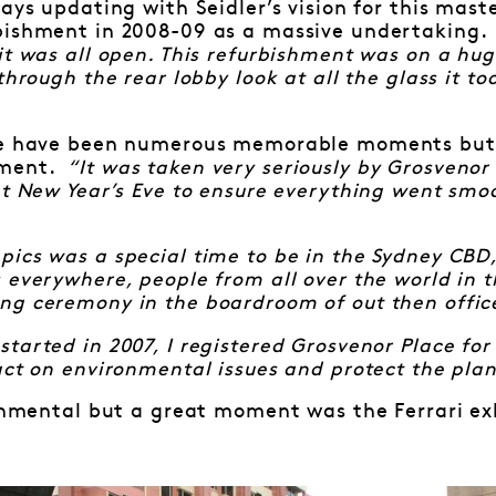
ways updating with Seidler’s vision for this mast
bishment in 2008-09 as a massive undertaking.
it was all open. This refurbishment was on a hug
through the rear lobby look at all the glass it too
re have been numerous memorable moments but 
oment.
“It was taken very seriously by Grosvenor
at New Year’s Eve to ensure everything went smoo
ics was a special time to be in the Sydney CBD,
 everywhere, people from all over the world in 
g ceremony in the boardroom of out then office 
tarted in 2007, I registered Grosvenor Place for
act on environmental issues and protect the plan
ronmental but a great moment was the Ferrari exh