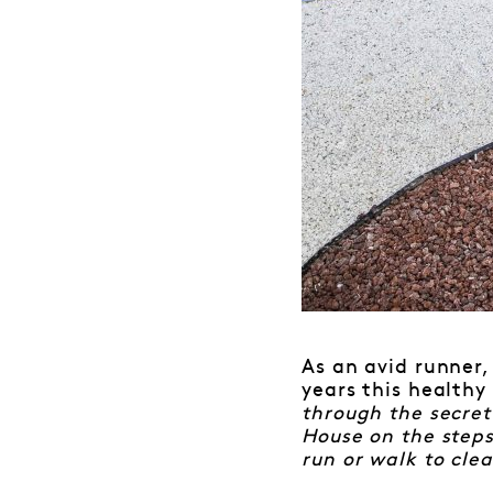
As an avid runner,
years this healthy
through the secret
House on the steps
run or walk to cle