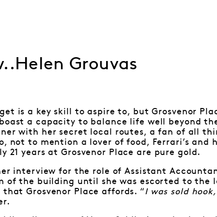
w..Helen Grouvas
et is a key skill to aspire to, but Grosvenor P
boast a capacity to balance life well beyond th
ner with her secret local routes, a fan of all t
, not to mention a lover of food, Ferrari’s and 
ly 21 years at Grosvenor Place are pure gold.
her interview for the role of Assistant Accounta
m of the building until she was escorted to the l
 that Grosvenor Place affords. “
I was sold hook,
er.