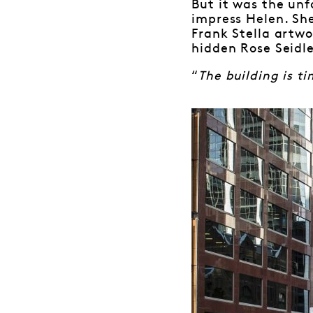
But it was the unf
impress Helen. She
Frank Stella artwo
hidden Rose Seidle
“
The building is ti