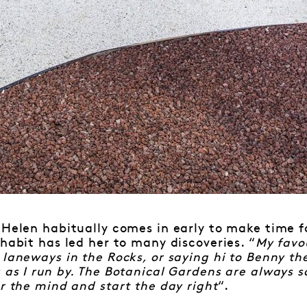
 Helen habitually comes in early to make time f
 habit has led her to many discoveries. “
My favou
 laneways in the Rocks, or saying hi to Benny th
 as I run by. The Botanical Gardens are always s
ar the mind and start the day right
“.