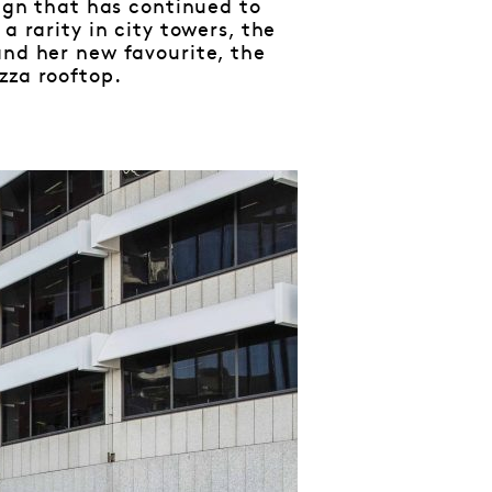
sign that has continued to
a rarity in city towers, the
and her new favourite, the
azza rooftop.