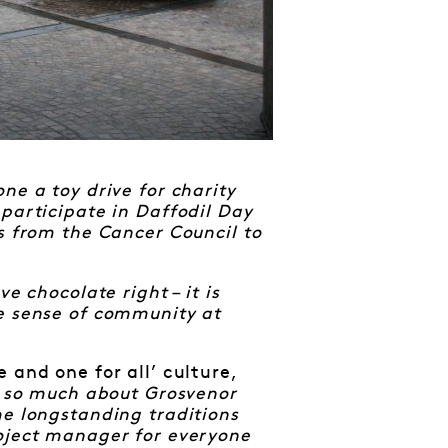
ne a toy drive for charity
participate in Daffodil Day
s from the Cancer Council to
e chocolate right – it is
he sense of community at
 and one for all’ culture,
s so much about Grosvenor
e longstanding traditions
roject manager for everyone