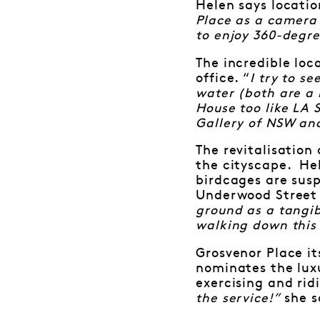
Helen says locatio
Place as a camera 
to enjoy 360-degre
The incredible loc
office. “
I try to s
water (both are a 
House too like LA S
Gallery of NSW and
The revitalisation
the cityscape. Hel
birdcages are susp
Underwood Street
ground as a tangib
walking down this
Grosvenor Place it
nominates the luxu
exercising and rid
the service!”
she s