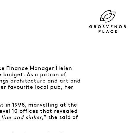
lace Finance Manager Helen
e budget. As a patron of
hings architecture and art and
her favourite local pub, her
nt in 1998, marvelling at the
evel 10 offices that revealed
 line and sinker
,” she said of