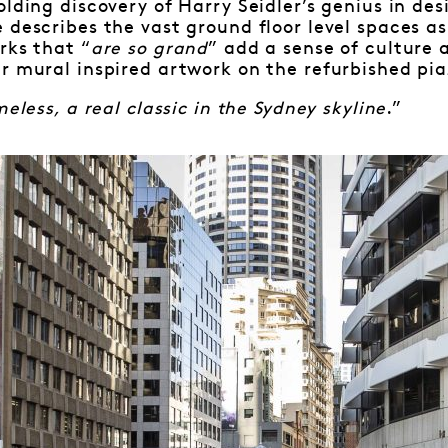
olding discovery of Harry Seidler’s genius in de
 describes the vast ground floor level spaces as 
rks that “
are so grand
” add a sense of culture 
r mural inspired artwork on the refurbished pi
meless, a real classic in the Sydney skyline
.”