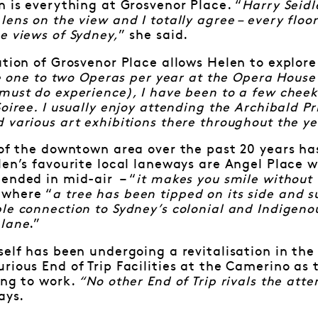
n is everything at Grosvenor Place. “
Harry Seidl
lens on the view and I totally agree – every flo
e views of Sydney,
” she said.
ation of Grosvenor Place allows Helen to explor
ee one to two Operas per year at the Opera House
must do experience), I have been to a few chee
oiree. I usually enjoy attending the Archibald Pr
 various art exhibitions there throughout the ye
 of the downtown area over the past 20 years ha
en’s favourite local laneways are Angel Place 
ended in mid-air – “
it makes you smile without fa
 where “
a tree has been tipped on its side and 
le connection to Sydney’s colonial and Indigeno
 lane
.”
self has been undergoing a revitalisation in th
rious End of Trip Facilities at the Camerino as
ing to work.
“No other End of Trip rivals the atten
ays.