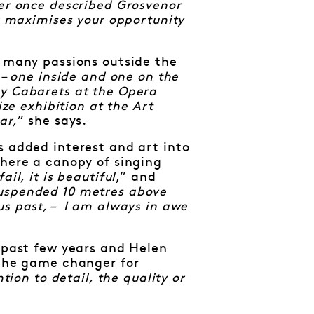
er once described Grosvenor
or maximises your opportunity
e many passions outside the
 – one inside and one on the
ky Cabarets at the Opera
ize exhibition at the Art
ar,
” she says.
s added interest and art into
where a canopy of singing
il, it is beautiful
,” and
suspended 10 metres above
us past, – I am always in awe
e past few years and Helen
 the game changer for
tion to detail, the quality or