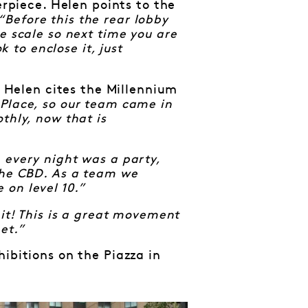
erpiece. Helen points to the
“Before this the rear lobby
e scale so next time you are
k to enclose it, just
Helen cites the Millennium
 Place, so our team came in
thly, now that is
 every night was a party,
the CBD. As a team we
on level 10.”
 it! This is a great movement
et.”
ibitions on the Piazza in