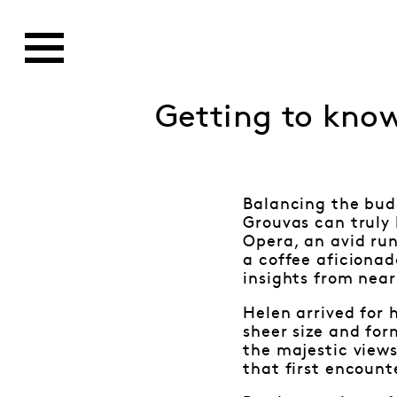
Getting to kno
Balancing the budg
Grouvas can truly 
Opera, an avid run
a coffee aficionado
insights from near
Helen arrived for 
sheer size and for
the majestic views
that first encount