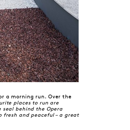
or a morning run. Over the
rite places to run are
e seal behind the Opera
o fresh and peaceful – a great