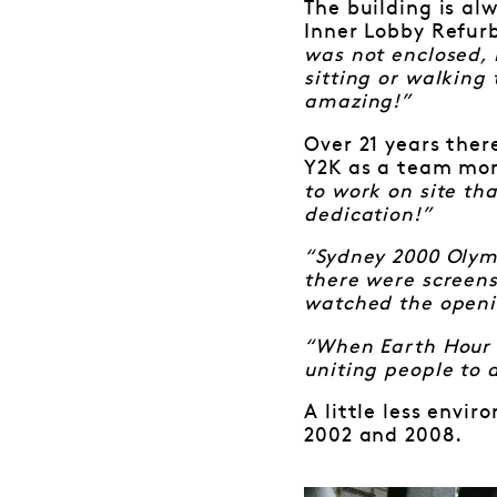
The building is al
Inner Lobby Refur
was not enclosed, 
sitting or walking 
amazing!”
Over 21 years the
Y2K as a team m
to work on site th
dedication!”
“Sydney 2000 Olymp
there were screens
watched the openin
“When Earth Hour s
uniting people to 
A little less envi
2002 and 2008.