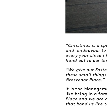
“Christmas is a sp
and endeavour to m
every year since I
hand out to our te
“We give out Easter
these small things
Grosvenor Place.”
It is the Manageme
like being in a fam
Place and we are a
that bond us like 