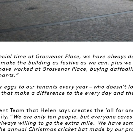
ecial time at Grosvenor Place, we have always do
ake the building as festive as we can, plus we 
 have worked at Grosvenor Place, buying daffodil
nants.”
 eggs to our tenants every year – who doesn’t lov
 that make a difference to the every day and t
nt Team that Helen says creates the ‘all for one
ily. “
We are only ten people, but everyone care
lways willing to go the extra mile. We have som
the annual Christmas cricket bat made by our p