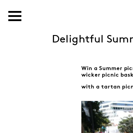
Delightful Summ
Win a Summer pic
wicker picnic bas
with a tartan pic