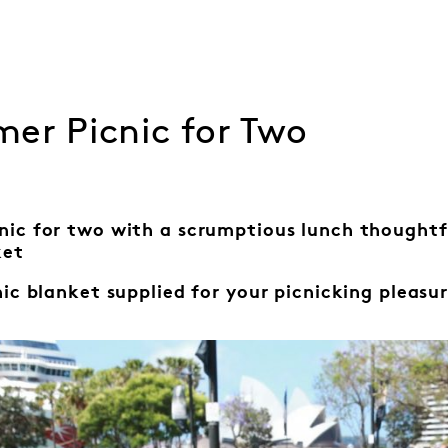
er Picnic for Two
nic for two with a scrumptious lunch thought
ket
nic blanket
supplied for your
picnicking pleasur