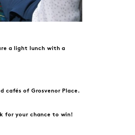
re a light lunch with a
d cafés of Grosvenor Place.
k for your chance to win!