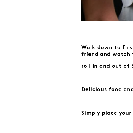
Walk down to First
friend
and watch 
roll in and out o
Delicious food and
Simply place your