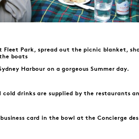
 Fleet Park, spread out the picnic blanket, sha
the boats
f Sydney Harbour on a gorgeous Summer day.
 cold drinks are supplied by the
restaurants an
 business card in the bowl at the
Concierge des