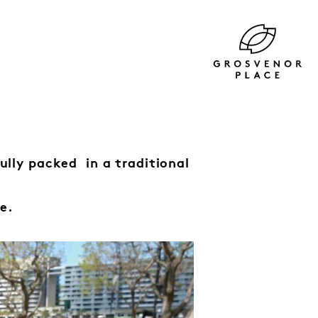
fully packed
in a traditional
e.