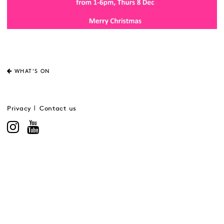
WHAT'S ON
Privacy
Contact us