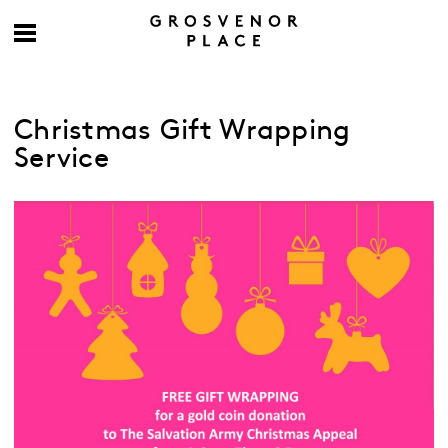
Christmas Gift Wrapping
Service