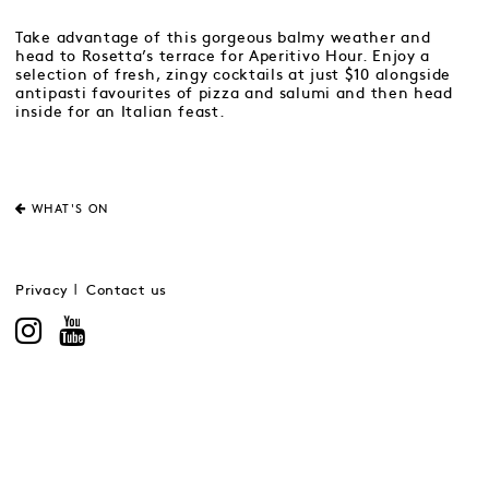
Take advantage of this gorgeous balmy weather and
head to Rosetta’s terrace for Aperitivo Hour. Enjoy a
selection of fresh, zingy cocktails at just $10 alongside
antipasti favourites of pizza and salumi and then head
inside for an Italian feast.
WHAT'S ON
Privacy
Contact us