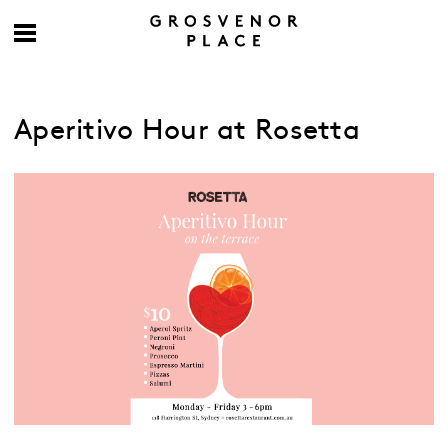
Aperitivo Hour at Rosetta