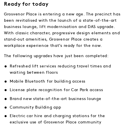
Ready for today
Grosvenor Place is entering a new age. The precinct has
been revitalised with the launch of a state-of-the-art
business lounge, lift modernisation and DAS upgrade.
With classic character, progressive design elements and
stand-out amenities, Grosvenor Place creates a
workplace experience that’s ready for the now.
The following upgrades have just been completed:
Refreshed lift services reducing travel times and
waiting between floors
Mobile Bluetooth for building access
License plate recognition for Car Park access
Brand new state-of-the-art business lounge
Community Building app
Electric car hire and charging stations for the
exclusive use of Grosvenor Place community