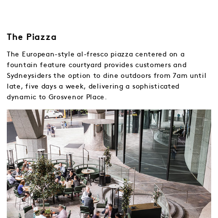
The Piazza
The European-style al-fresco piazza centered on a
fountain feature courtyard provides customers and
Sydneysiders the option to dine outdoors from 7am until
late, five days a week, delivering a sophisticated
dynamic to Grosvenor Place.