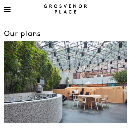
Our plans