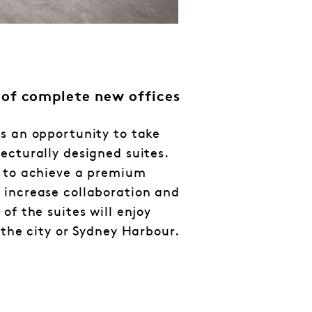
 of complete new offices
s an opportunity to take
ecturally designed suites.
d to achieve a premium
 increase collaboration and
of the suites will enjoy
 the city or Sydney Harbour.