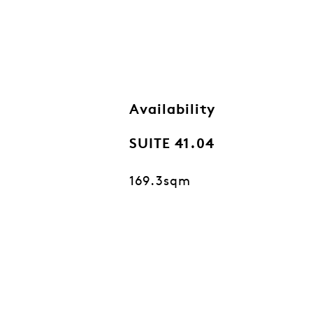
Availability
SUITE 41.04
169.3sqm