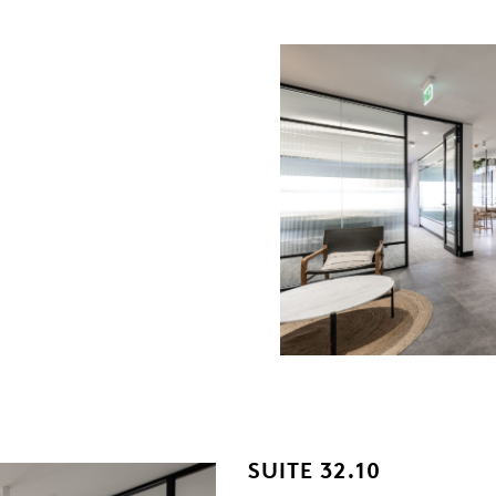
SUITE 32.10