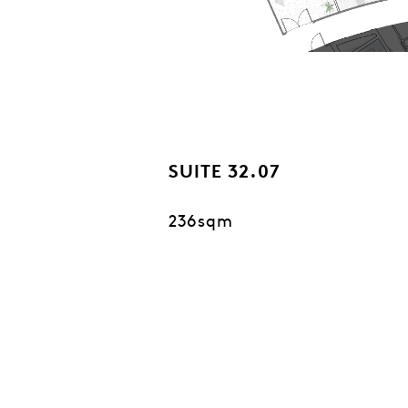
SUITE 32.07
236sqm