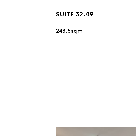
SUITE 32.09
248.5sqm