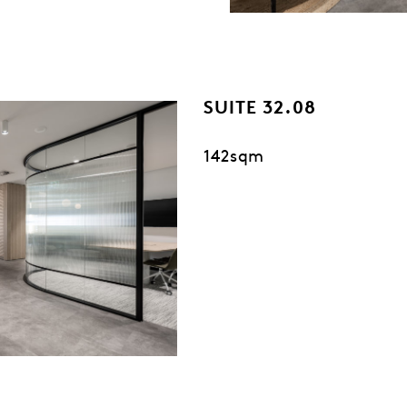
SUITE 32.08
142sqm