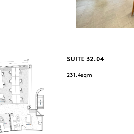
SUITE 32.04
231.4sqm