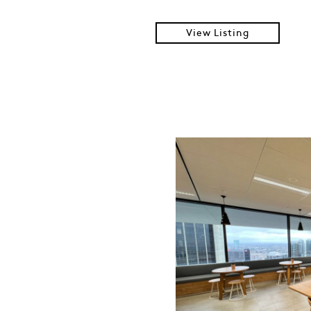
View Listing