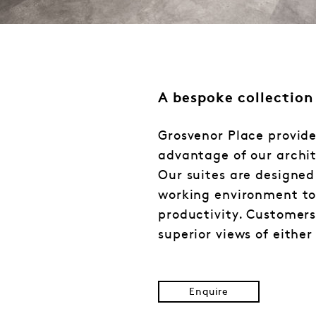
A bespoke collection
Grosvenor Place provide
advantage of our archit
Our suites are designe
working environment to
productivity. Customers 
superior views of either
Enquire