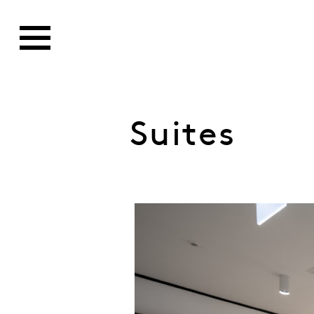
Suites