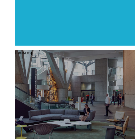
Leasing