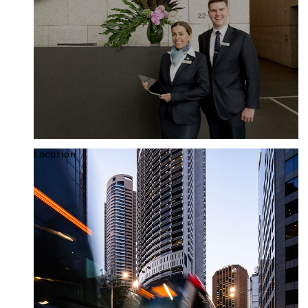
Location