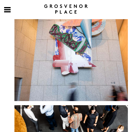
Culture at work
Vision