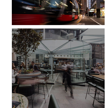
Amenity