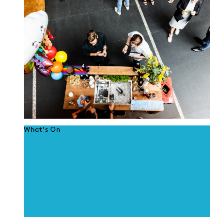
What's On