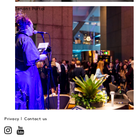
Tenant Portal
Privacy
Contact us