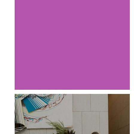
Concierge