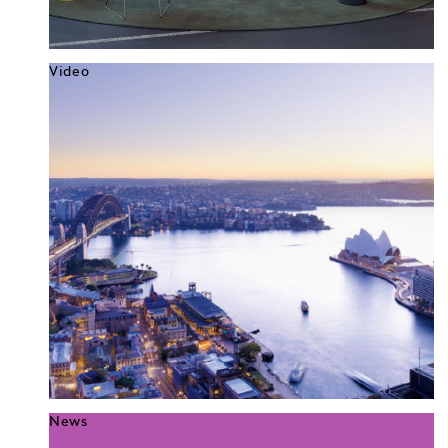
Video
News