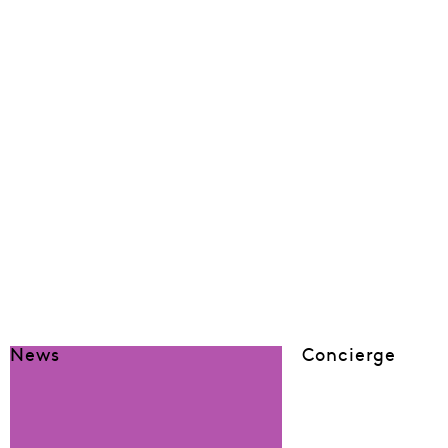
News
Concierge