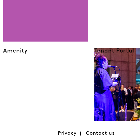
Amenity
Tenant Portal
Privacy
Contact us