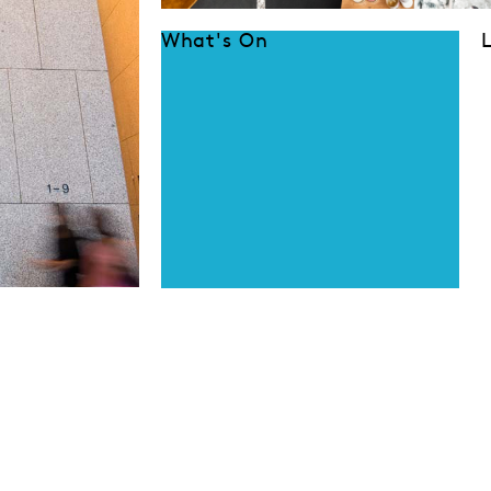
What's On