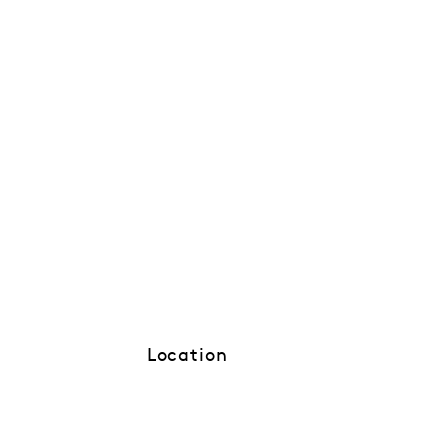
Location