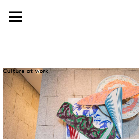
Culture at work