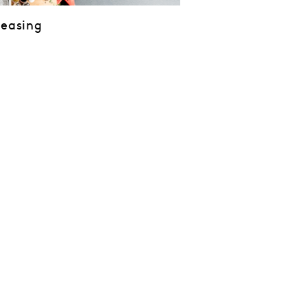
Leasing