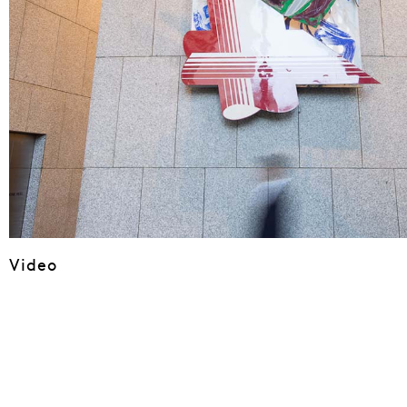
Video