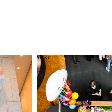
Vision